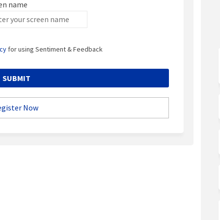
en name
en name
icy
for using Sentiment & Feedback
egister Now