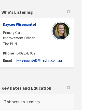
Who's Listening
in
y Twitter)
Kaycee Wisemantel
Primary Care
Improvement Officer
The PHN
Phone
0409 148 062
(External link)
Email
kwisemantel@thephn.com.au
Key Dates and Education
This section is empty