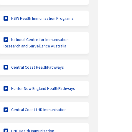
(External link)
NSW Health Immunisation Programs
National Centre for Immunisation
(External link)
Research and Surveillance Australia
(External link)
Central Coast HealthPathways
(External link)
Hunter New England HealthPathways
(External link)
Central Coast LHD Immunisation
(External link)
HNE Health Immunisation