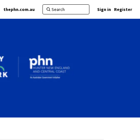
thephn.com.au
Sign in
Register