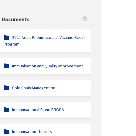
Documents
2025 Adult Pneumococcal Vaccine Recall
Program
Immunisation and Quality Improvement
Cold Chain Management
Immunisation AIR and PRODA
Immunisation - Nurses