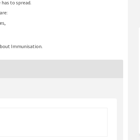
 has to spread.
are:
es,
about Immunisation.