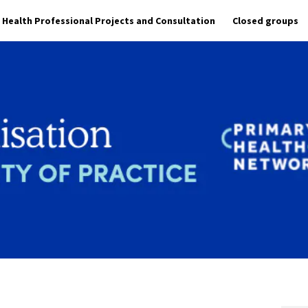
Health Professional Projects and Consultation
Closed groups