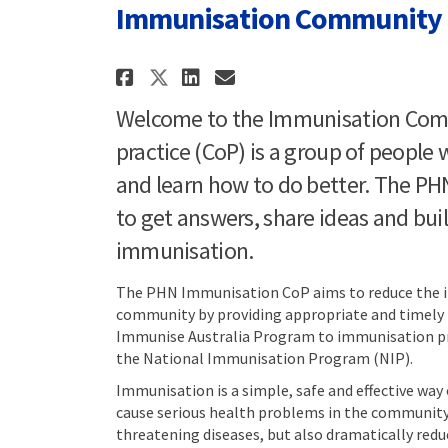
Immunisation Community o
Share Immunisation Com
Share Immunisatio
Email Immunisat
Share Immunisation C
Welcome to the Immunisation Comm
practice (CoP) is a group of peopl
and learn how to do better. The PH
to get answers, share ideas and bui
immunisation.
The PHN Immunisation CoP aims to reduce the in
community by providing appropriate and timely 
Immunise Australia Program to immunisation pr
the National Immunisation Program (NIP).
Immunisation is a simple, safe and effective way
cause serious health problems in the community.
threatening diseases, but also dramatically re