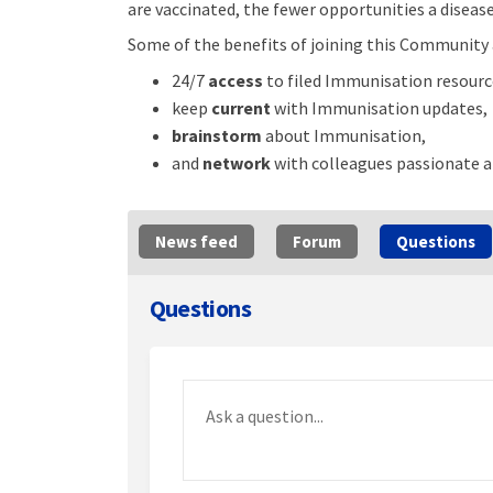
are vaccinated, the fewer opportunities a disease
Some of the benefits of joining this Community 
24/7
access
to filed Immunisation resourc
keep
current
with Immunisation updates,
brainstorm
about Immunisation,
and
network
with colleagues passionate 
News feed
Forum
Questions
Questions
Required
Ask a question
*