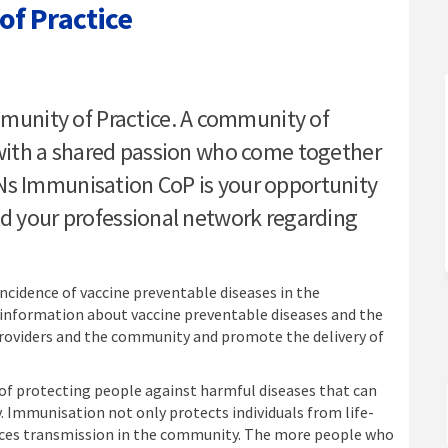
f Practice
munity of Practice on Facebook
n Community of Practice on Linked
ion Community of Practice link
ommunity of Practice on X (formerl
unity of Practice. A community of
e with a shared passion who come together
Ns Immunisation CoP is your opportunity
ld your professional network regarding
cidence of vaccine preventable diseases in the
information about vaccine preventable diseases and the
oviders and the community and promote the delivery of
 of protecting people against harmful diseases that can
 Immunisation not only protects individuals from life-
duces transmission in the community. The more people who