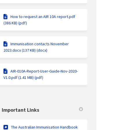
How to request an AIR 10A report.pdf
(386 KB) (pdf)
Immunisation contacts November
2023.docx (137 KB) (docx)
AIR-010A-Report-User-Guide-Nov-2020-
V1.0.pdf (1.41 MB) (pdf)
Important Links
(External link)
The Australian Immunisation Handbook