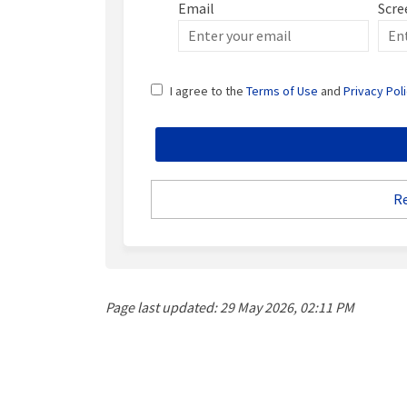
Email
Scre
Enter
Scre
your
email
I agree to the
Terms of Use
and
Privacy Pol
R
Page last updated: 29 May 2026, 02:11 PM