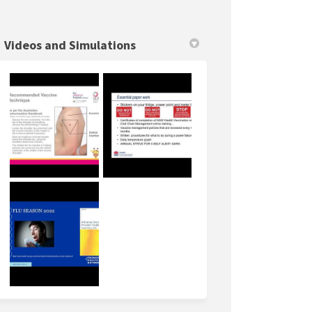
Videos and Simulations