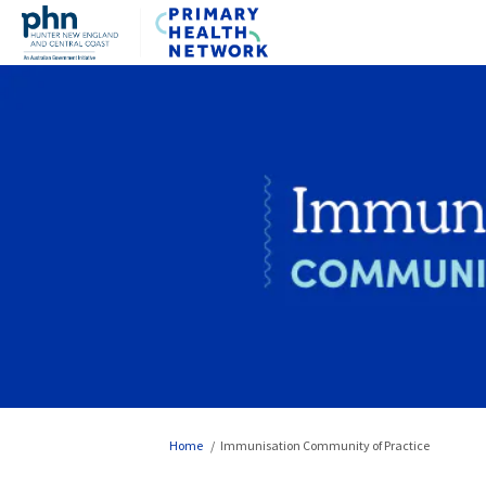
You are here:
Home
Immunisation Community of Practice