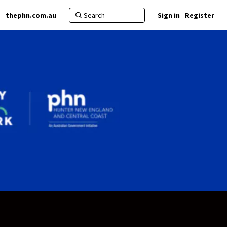
thephn.com.au
Sign in
Register