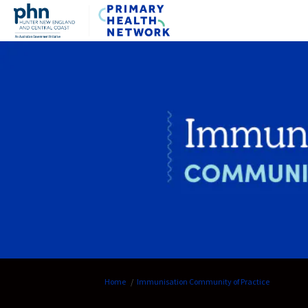
You are here:
Home
Immunisation Community of Practice