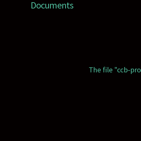
Documents
The file "ccb-pr