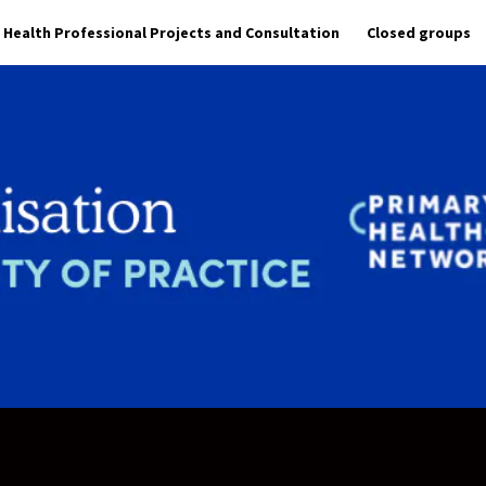
Health Professional Projects and Consultation
Closed groups