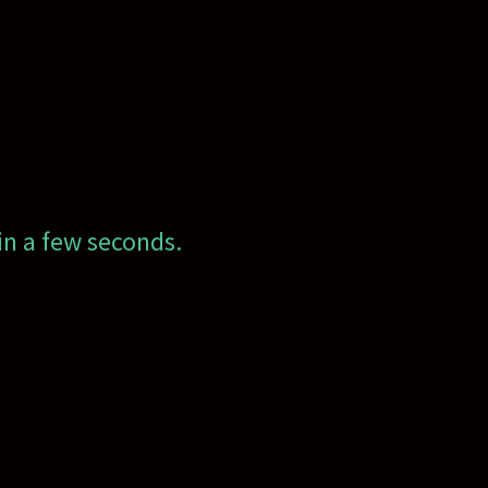
in a few seconds.