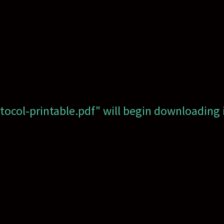
otocol-printable.pdf" will begin downloading 