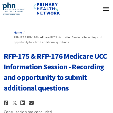
You are here:
Home
RFP-175 & RFP-176 Medicare UCC Information Session - Recording and
opportunity to submit additional questions
RFP-175 & RFP-176 Medicare UCC
Information Session - Recording
and opportunity to submit
additional questions
Share RFP-175 & RFP-176 Medicar
Share RFP-175 & RFP-176 Me
Email RFP-175 & RFP-176 
Share RFP-175 & RFP-176 Medic
Consultation has concluded