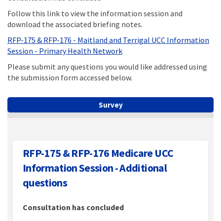
Follow this link to view the information session and
download the associated briefing notes.
RFP-175 & RFP-176 - Maitland and Terrigal UCC Information
(External link)
Session - Primary Health Network
Please submit any questions you would like addressed using
the submission form accessed below.
Survey
RFP-175 & RFP-176 Medicare UCC
Information Session - Additional
questions
Consultation has concluded