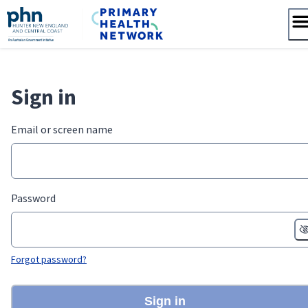
Skip
to
content
Sign in
Email or screen name
Password
Forgot password?
Sign in