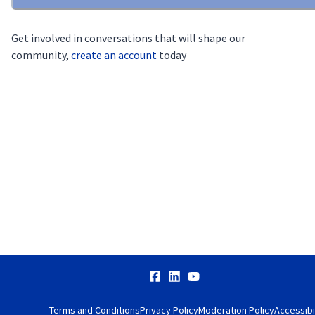
Get involved in conversations that will shape our
community,
create an account
today
Terms and Conditions
Privacy Policy
Moderation Policy
Accessibi