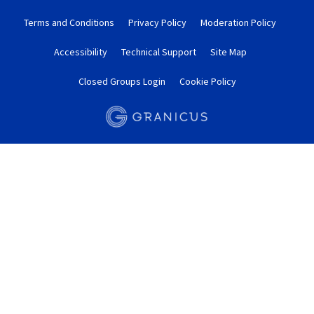
Terms and Conditions
Privacy Policy
Moderation Policy
Accessibility
Technical Support
Site Map
Closed Groups Login
Cookie Policy