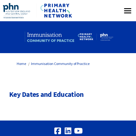
You are here:
Home
Immunisation Community of Practice
Key Dates and Education