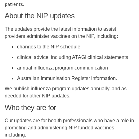
patients.
About the NIP updates
The updates provide the latest information to assist
providers administer vaccines on the NIP, including:
changes to the NIP schedule
clinical advice, including ATAGI clinical statements
annual influenza program communication
Australian Immunisation Register information.
We publish influenza program updates annually, and as
needed for other NIP updates.
Who they are for
Our updates are for health professionals who have a role in
promoting and administering NIP funded vaccines,
including: