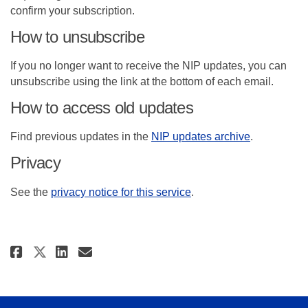
confirm your subscription.
How to unsubscribe
If you no longer want to receive the NIP updates, you can
unsubscribe using the link at the bottom of each email.
How to access old updates
(External lin
Find previous updates in the
NIP updates archive
.
Privacy
(External link)
See the
privacy notice for this service
.
Share Subscribe to National Im
Share Subscribe to Nation
Email Subscribe to Nati
Share Subscribe to National 