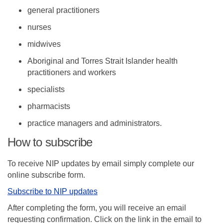
general practitioners
nurses
midwives
Aboriginal and Torres Strait Islander health
practitioners and workers
specialists
pharmacists
practice managers and administrators.
How to subscribe
To receive NIP updates by email simply complete our
online subscribe form.
(External link)
Subscribe to NIP updates
After completing the form, you will receive an email
requesting confirmation. Click on the link in the email to