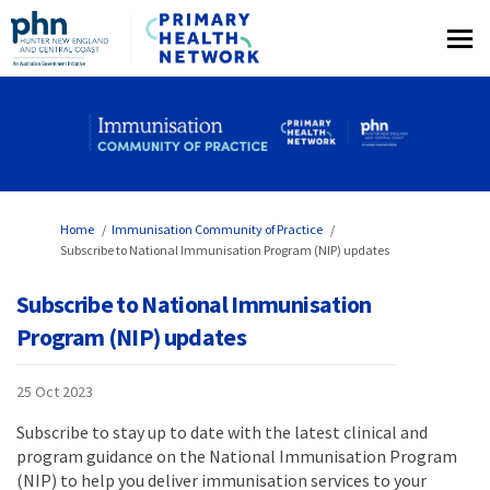
You are here:
Home
Immunisation Community of Practice
Subscribe to National Immunisation Program (NIP) updates
Subscribe to National Immunisation
Program (NIP) updates
25 Oct 2023
Subscribe to stay up to date with the latest clinical and
program guidance on the National Immunisation Program
(NIP) to help you deliver immunisation services to your